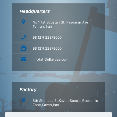
Headquarters
No.1 1st Boustan St. Pasdaran Ave ,
Tehran, Iran
98 (21) 22878000
98 (21) 22878000
info[at]Delta-gas.com
Factory
8th Shohada St.Kaveh Special Economic
Zone,Saveh,Iran
+98 (86) 42347540