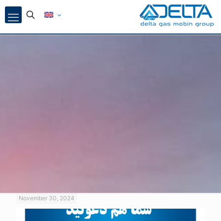
November 30, 2024