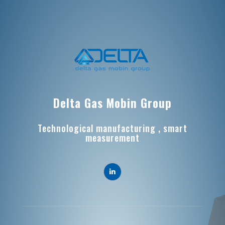
Delta Gas Mobin Group
Technological manufacturing , smart
measurement