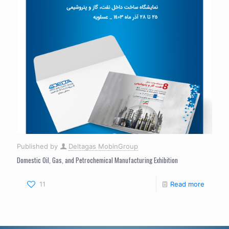
Published by
Deltagas MobinGroup
Domestic Oil, Gas, and Petrochemical Manufacturing Exhibition
11
Read more