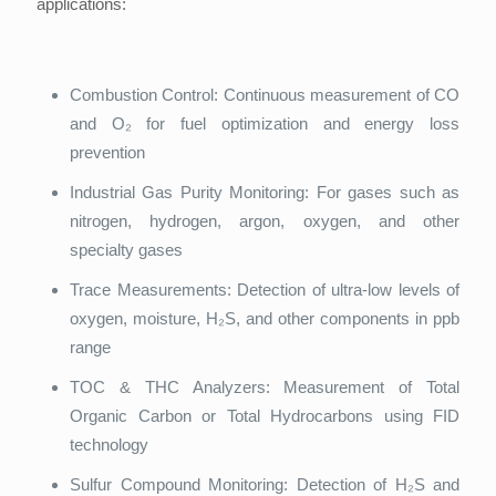
applications:
Combustion Control: Continuous measurement of CO
and O₂ for fuel optimization and energy loss
prevention
Industrial Gas Purity Monitoring: For gases such as
nitrogen, hydrogen, argon, oxygen, and other
specialty gases
Trace Measurements: Detection of ultra-low levels of
oxygen, moisture, H₂S, and other components in ppb
range
TOC & THC Analyzers: Measurement of Total
Organic Carbon or Total Hydrocarbons using FID
technology
Sulfur Compound Monitoring: Detection of H₂S and