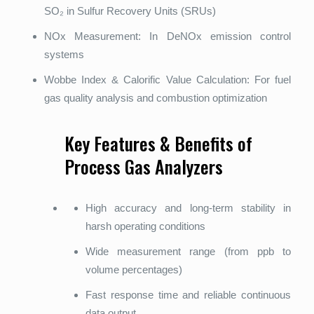
SO₂ in Sulfur Recovery Units (SRUs)
NOx Measurement: In DeNOx emission control
systems
Wobbe Index & Calorific Value Calculation: For fuel
gas quality analysis and combustion optimization
Key Features & Benefits of
Process Gas Analyzers
High accuracy and long-term stability in
harsh operating conditions
Wide measurement range (from ppb to
volume percentages)
Fast response time and reliable continuous
data output