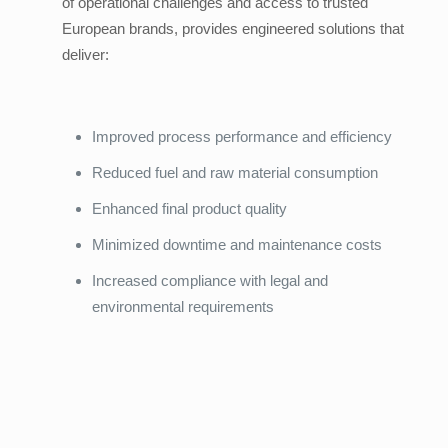
of operational challenges and access to trusted
European brands, provides engineered solutions that
deliver:
Improved process performance and efficiency
Reduced fuel and raw material consumption
Enhanced final product quality
Minimized downtime and maintenance costs
Increased compliance with legal and
environmental requirements