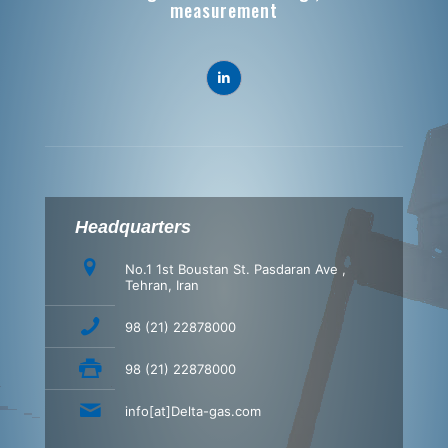
measurement
Headquarters
No.1 1st Boustan St. Pasdaran Ave ,
Tehran, Iran
98 (21) 22878000
98 (21) 22878000
info[at]Delta-gas.com