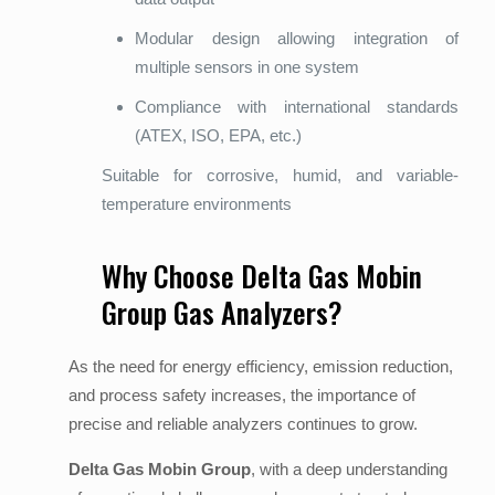
Modular design allowing integration of
multiple sensors in one system
Compliance with international standards
(ATEX, ISO, EPA, etc.)
Suitable for corrosive, humid, and variable-
temperature environments
Why Choose Delta Gas Mobin
Group Gas Analyzers?
As the need for energy efficiency, emission reduction,
and process safety increases, the importance of
precise and reliable analyzers continues to grow.
Delta Gas Mobin Group
, with a deep understanding