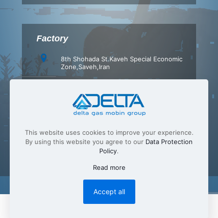
Factory
8th Shohada St.Kaveh Special Economic
Zone,Saveh,Iran
+98 (86) 42347540
+98 (86) 42347549
info[at]Delta-gas.com
This website uses cookies to improve your experience.
By using this website you agree to our
Data Protection
Policy
.
Read more
Accept all
English
فارسی
(
Persian
)