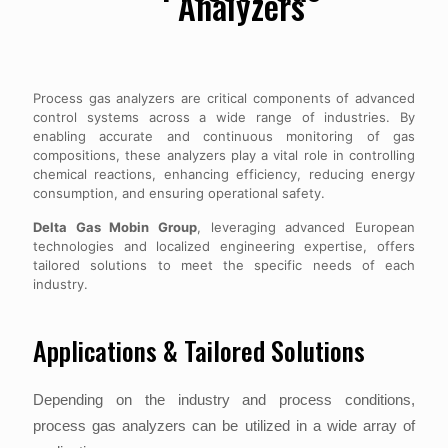
Analyzers
Process gas analyzers are critical components of advanced
control systems across a wide range of industries. By
enabling accurate and continuous monitoring of gas
compositions, these analyzers play a vital role in controlling
chemical reactions, enhancing efficiency, reducing energy
consumption, and ensuring operational safety.
Delta Gas Mobin Group
, leveraging advanced European
technologies and localized engineering expertise, offers
tailored solutions to meet the specific needs of each
industry.
Applications & Tailored Solutions
Depending on the industry and process conditions,
process gas analyzers can be utilized in a wide array of