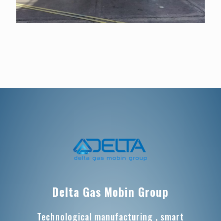
Delta Gas Mobin Group
Technological manufacturing , smart