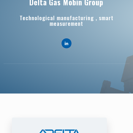
Delta Gas Mobin Group
Technological manufacturing , smart
measurement