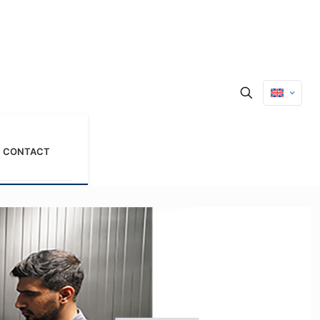
CONTACT