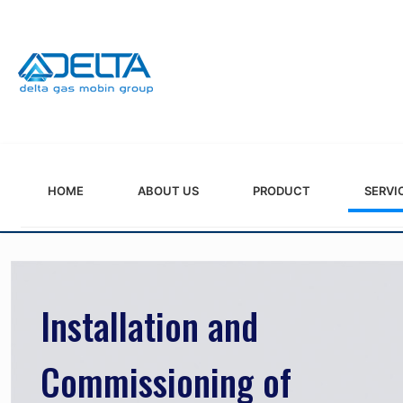
HOME
ABOUT US
PRODUCT
SERVI
Installation and
Commissioning of