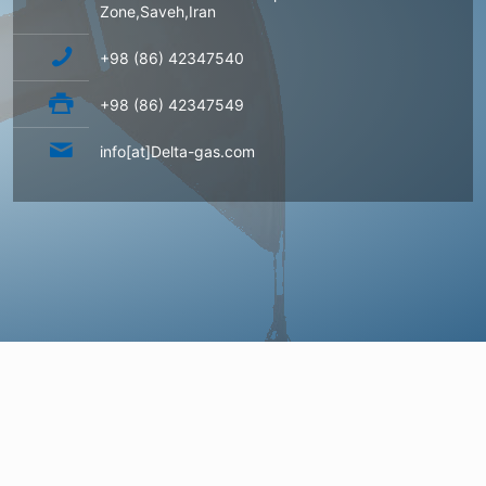
Zone,Saveh,Iran
+98 (86) 42347540
+98 (86) 42347549
info[at]Delta-gas.com