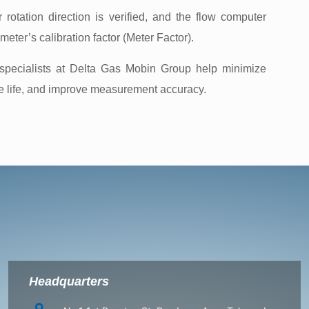
 rotation direction is verified, and the flow computer
eter’s calibration factor (Meter Factor).
 specialists at Delta Gas Mobin Group help minimize
ce life, and improve measurement accuracy.
Headquarters