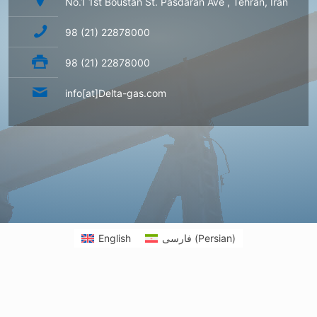
No.1 1st Boustan St. Pasdaran Ave , Tehran, Iran
98 (21) 22878000
98 (21) 22878000
info[at]Delta-gas.com
English
فارسی
(
Persian
)