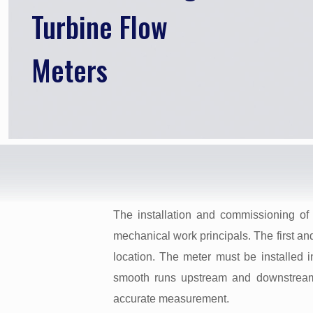
Turbine Flow
Meters
The installation and commissioning of 
mechanical work principals. The first and
location. The meter must be installed in
smooth runs upstream and downstream
accurate measurement.