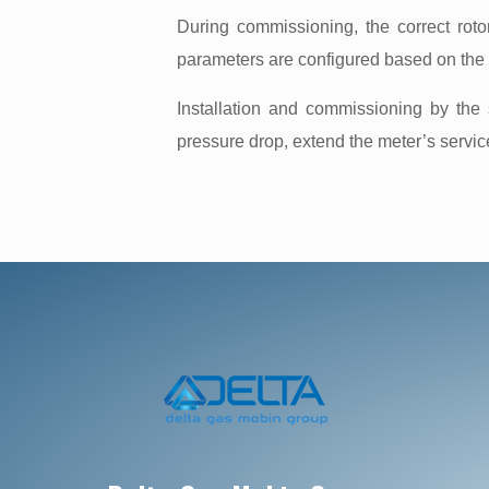
During commissioning, the correct rotor
parameters are configured based on the m
Installation and commissioning by the
pressure drop, extend the meter’s servi