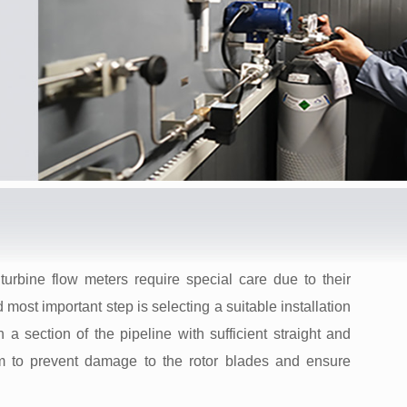
turbine flow meters require special care due to their
 most important step is selecting a suitable installation
 a section of the pipeline with sufficient straight and
 to prevent damage to the rotor blades and ensure