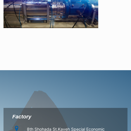
Factory
8th Shohada St.Kaveh Special Economic