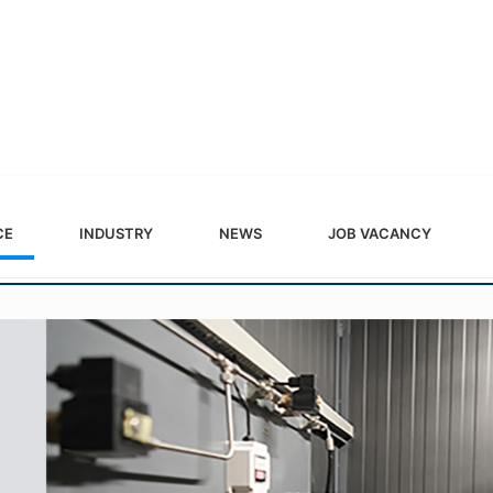
CE
INDUSTRY
NEWS
JOB VACANCY