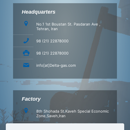
Headquarters
No.1 1st Boustan St. Pasdaran Ave ,
Tehran, Iran
98 (21) 22878000
98 (21) 22878000
info[at]Delta-gas.com
Factory
8th Shohada St.Kaveh Special Economic
Zone,Saveh,Iran
+98 (86) 42347540