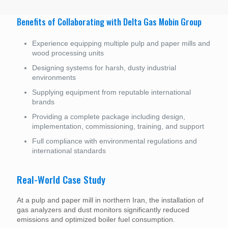
Benefits of Collaborating with Delta Gas Mobin Group
Experience equipping multiple pulp and paper mills and
wood processing units
Designing systems for harsh, dusty industrial
environments
Supplying equipment from reputable international
brands
Providing a complete package including design,
implementation, commissioning, training, and support
Full compliance with environmental regulations and
international standards
Real-World Case Study
At a pulp and paper mill in northern Iran, the installation of
gas analyzers and dust monitors significantly reduced
emissions and optimized boiler fuel consumption.