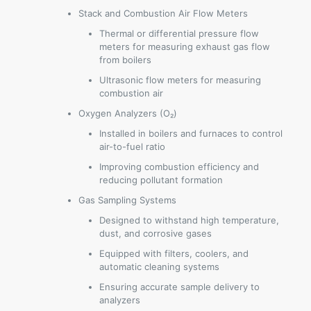
Stack and Combustion Air Flow Meters
Thermal or differential pressure flow
meters for measuring exhaust gas flow
from boilers
Ultrasonic flow meters for measuring
combustion air
Oxygen Analyzers (O₂)
Installed in boilers and furnaces to control
air-to-fuel ratio
Improving combustion efficiency and
reducing pollutant formation
Gas Sampling Systems
Designed to withstand high temperature,
dust, and corrosive gases
Equipped with filters, coolers, and
automatic cleaning systems
Ensuring accurate sample delivery to
analyzers