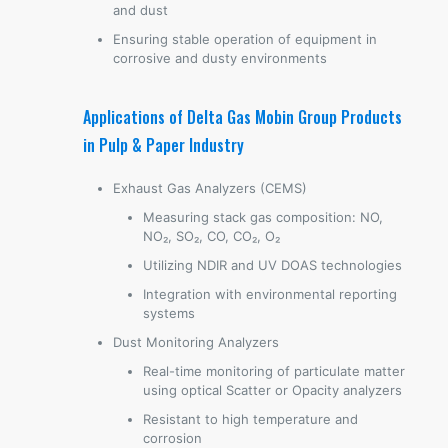
and dust
Ensuring stable operation of equipment in
corrosive and dusty environments
Applications of Delta Gas Mobin Group Products
in Pulp & Paper Industry
Exhaust Gas Analyzers (CEMS)
Measuring stack gas composition: NO,
NO₂, SO₂, CO, CO₂, O₂
Utilizing NDIR and UV DOAS technologies
Integration with environmental reporting
systems
Dust Monitoring Analyzers
Real-time monitoring of particulate matter
using optical Scatter or Opacity analyzers
Resistant to high temperature and
corrosion