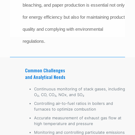
bleaching, and paper production is essential not only
for energy efficiency but also for maintaining product
quality and complying with environmental
regulations.
Common Challenges
and Analytical Needs
Continuous monitoring of stack gases, including
O₂, CO, CO₂, NOx, and SO₂
Controlling air-to-fuel ratios in boilers and
furnaces to optimize combustion
Accurate measurement of exhaust gas flow at
high temperature and pressure
Monitoring and controlling particulate emissions