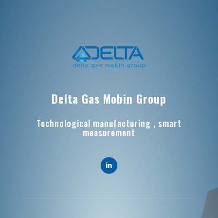
Delta Gas Mobin Group
Technological manufacturing , smart
measurement