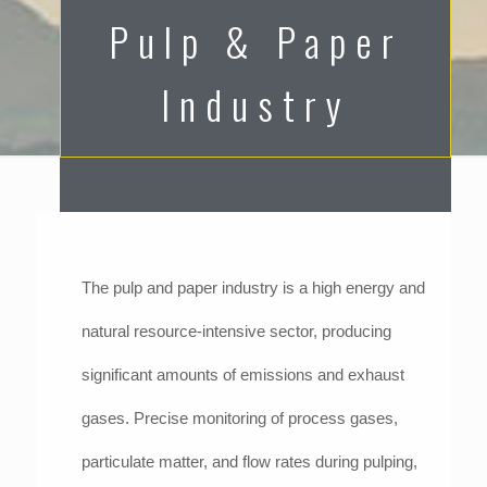
Pulp & Paper
Industry
The pulp and paper industry is a high energy and
natural resource-intensive sector, producing
significant amounts of emissions and exhaust
gases. Precise monitoring of process gases,
particulate matter, and flow rates during pulping,