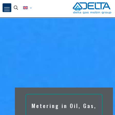
Metering in Oil, Gas,