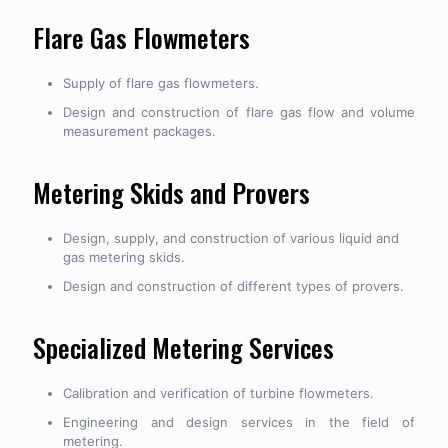
Flare Gas Flowmeters
Supply of flare gas flowmeters.
Design and construction of flare gas flow and volume
measurement packages.
Metering Skids and Provers
Design, supply, and construction of various liquid and
gas metering skids.
Design and construction of different types of provers.
Specialized Metering Services
Calibration and verification of turbine flowmeters.
Engineering and design services in the field of
metering.