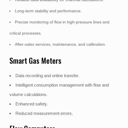
Long-term stability and performance.
Precise monitoring of flow in high-pressure lines and
critical processes.
After-sales services, maintenance, and calibration.
Smart Gas Meters
Data recording and online transfer.
Intelligent consumption management with flow and
volume calculations.
Enhanced safety.
Reduced measurement errors.