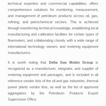
technical expertise and commercial capabilities, offers
comprehensive solutions for monitoring, measurement,
and management of petroleum products across oil, gas,
refining, and petrochemical sectors. This is achieved
through transferring technical knowledge, establishing local
manufacturing and calibration facilities for certain types of
flowmeters, and collaborating closely with a wide range of
international technology owners and metering equipment
manufacturers.
It is worth noting that
Delta Gas Mobin Group
is
recognized as a manufacturer, integrator, and supplier of
metering equipment and packages, and is included in all
reference vendor lists of the oil and gas industries, thermal
power plants vendor lists, as well as the list of approved
aggregators by the Petroleum Products Export
Supervision Office.