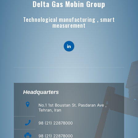
Delta Gas Mobin Group
Technological manufacturing , smart
measurement
Headquarters
No.1 1st Boustan St. Pasdaran Ave ,
Tehran, Iran
98 (21) 22878000
98 (21) 22878000