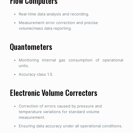
Flow Computers
Real-time data analysis and recording.
Measurement error correction and precise
volume/mass data reporting.
Quantometers
Monitoring internal gas consumption of operational
units.
Accuracy class 1.5.
Electronic Volume Correctors
Correction of errors caused by pressure and
temperature variations for standard volume
measurement.
Ensuring data accuracy under all operational conditions.