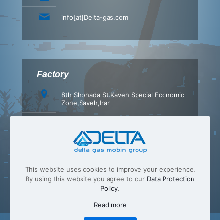
info[at]Delta-gas.com
Factory
8th Shohada St.Kaveh Special Economic
Zone,Saveh,Iran
+98 (86) 42347540
+98 (86) 42347549
info[at]Delta-gas.com
This website uses cookies to improve your experience.
By using this website you agree to our
Data Protection
Policy
.
Read more