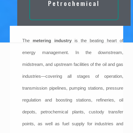
Petrochemical
The
metering industry
is the beating heart of
energy management. In the downstream,
midstream, and upstream facilities of the oil and gas
industries—covering all stages of operation,
transmission pipelines, pumping stations, pressure
regulation and boosting stations, refineries, oil
depots, petrochemical plants, custody transfer
points, as well as fuel supply for industries and