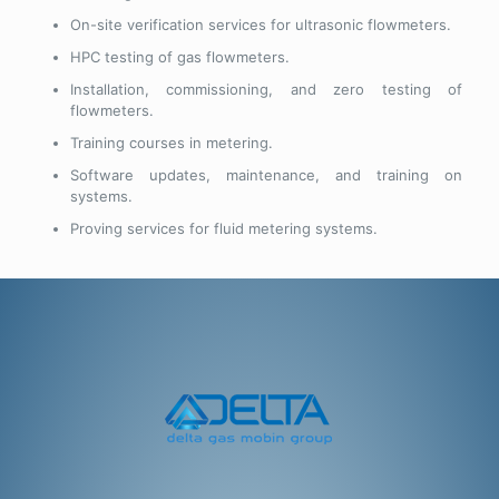
On-site verification services for ultrasonic flowmeters.
HPC testing of gas flowmeters.
Installation, commissioning, and zero testing of
flowmeters.
Training courses in metering.
Software updates, maintenance, and training on
systems.
Proving services for fluid metering systems.