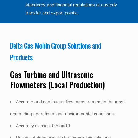
standards and financial regulations at custody
transfer and export points.
Delta Gas Mobin Group Solutions and
Products
Gas Turbine and Ultrasonic
Flowmeters (Local Production)
Accurate and continuous flow measurement in the most
demanding operational and environmental conditions.
Accuracy classes: 0.5 and 1.
Reliable data availability for financial calculations.