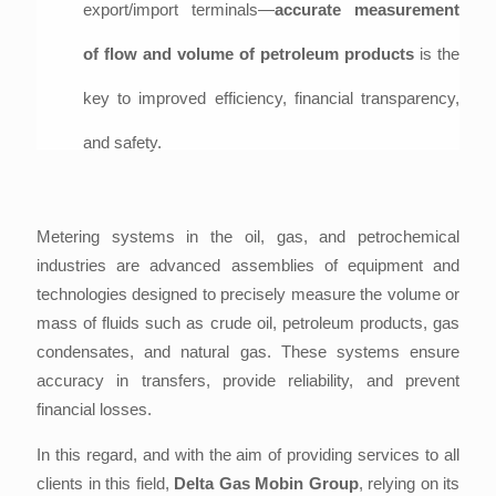
export/import terminals—
accurate measurement
of flow and volume of petroleum products
is the
key to improved efficiency, financial transparency,
and safety.
Metering systems in the oil, gas, and petrochemical
industries are advanced assemblies of equipment and
technologies designed to precisely measure the volume or
mass of fluids such as crude oil, petroleum products, gas
condensates, and natural gas. These systems ensure
accuracy in transfers, provide reliability, and prevent
financial losses.
In this regard, and with the aim of providing services to all
clients in this field,
Delta Gas Mobin Group
, relying on its