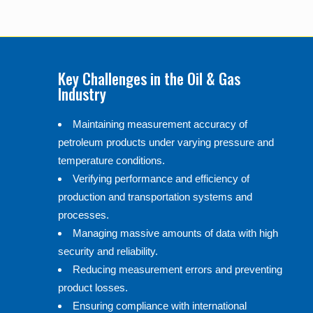
Key Challenges in the Oil & Gas
Industry
Maintaining measurement accuracy of
petroleum products under varying pressure and
temperature conditions.
Verifying performance and efficiency of
production and transportation systems and
processes.
Managing massive amounts of data with high
security and reliability.
Reducing measurement errors and preventing
product losses.
Ensuring compliance with international