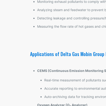
Monitoring exhaust pollutants to comply wit
Analyzing steam and feedwater to prevent b
Detecting leakage and controlling pressure/
Measuring the flow rate of hot gases and ch
Applications of Delta Gas Mobin Group
CEMS (Continuous Emission Monitoring 
Real-time measurement of pollutants s
Accurate reporting to environmental aut
Auto-archiving data for tracking envir
Oxygen Analyzer (O₂ Analyzer)