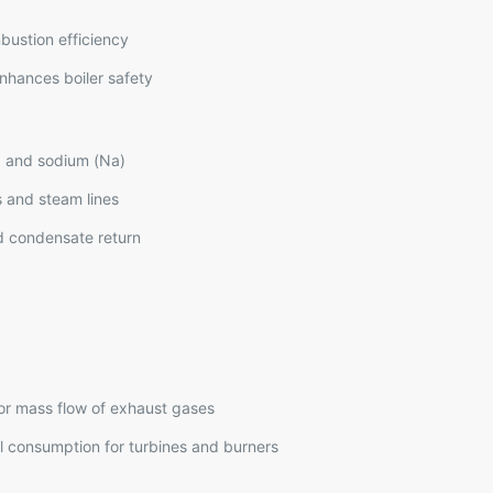
mbustion efficiency
nhances boiler safety
y, and sodium (Na)
s and steam lines
nd condensate return
or mass flow of exhaust gases
l consumption for turbines and burners