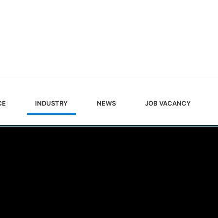
CE
INDUSTRY
NEWS
JOB VACANCY