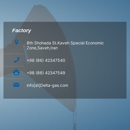
Factory
8th Shohada St.Kaveh Special Economic
Zone,Saveh,Iran
+98 (86) 42347540
+98 (86) 42347549
info[at]Delta-gas.com