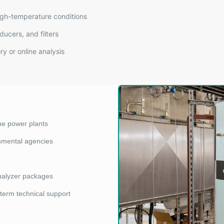
igh-temperature conditions
ducers, and filters
y or online analysis
ne power plants
onmental agencies
nalyzer packages
-term technical support