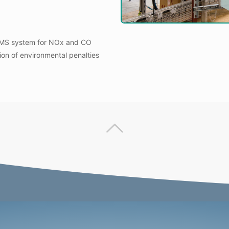
CEMS system for NOx and CO
tion of environmental penalties