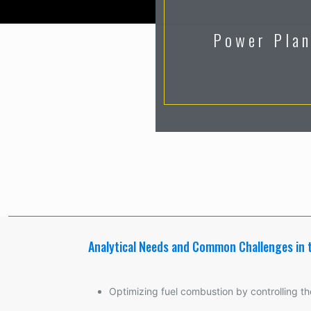
Power Pla
Analytical Needs and Common Challenges in 
Optimizing fuel combustion by controlling the