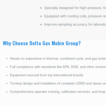
Specially designed for high-pressure, h
Equipped with cooling coils, pressure re
Improve sampling accuracy for laborator
Why Choose Delta Gas Mobin Group?
Hands-on experience in thermal, combined-cycle, and gas turbi
Full compliance with standards like EPA, DOE, and other envir
Equipment sourced from top international brands
Turnkey design and installation of complete CEMS and steam a
Comprehensive operator training, calibration services, and long