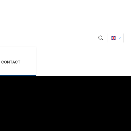
CONTACT