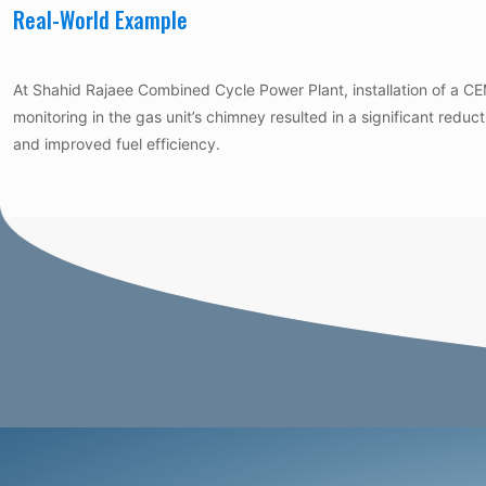
Real-World Example
At Shahid Rajaee Combined Cycle Power Plant, installation of a 
monitoring in the gas unit’s chimney resulted in a significant reduc
and improved fuel efficiency.