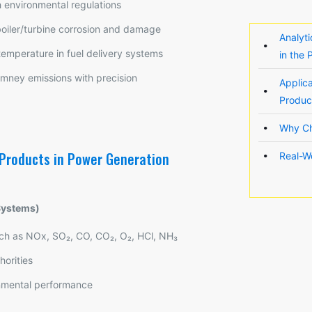
h environmental regulations
oiler/turbine corrosion and damage
Analyt
temperature in fuel delivery systems
in the
imney emissions with precision
Applic
Produc
Why Ch
 Products in Power Generation
Real-W
Systems)
uch as NOx, SO₂, CO, CO₂, O₂, HCl, NH₃
horities
onmental performance