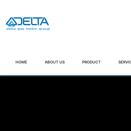
HOME
ABOUT US
PRODUCT
SERVI