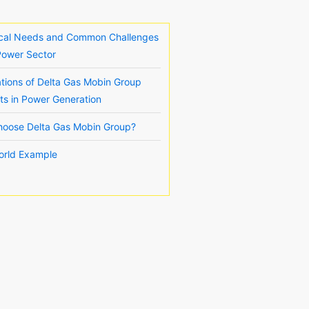
ical Needs and Common Challenges
 Power Sector
ations of Delta Gas Mobin Group
ts in Power Generation
oose Delta Gas Mobin Group?
orld Example