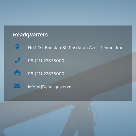
Headquarters
No.1 1st Boustan St. Pasdaran Ave , Tehran, Iran
98 (21) 22878000
98 (21) 22878000
info[at]Delta-gas.com