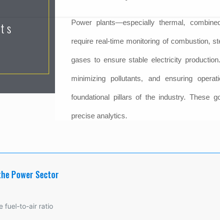
Power plants—especially thermal, combin
nts
require real-time monitoring of combustion, 
gases to ensure stable electricity production.
minimizing pollutants, and ensuring operat
foundational pillars of the industry. These g
precise analytics.
the Power Sector
 fuel-to-air ratio