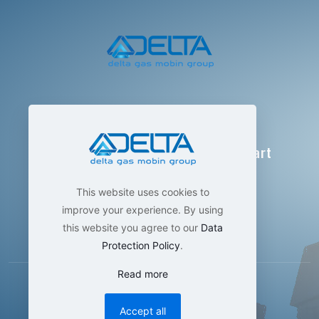
Delta Gas Mobin Group
Technological manufacturing , smart
measurement
This website uses cookies to
improve your experience. By using
this website you agree to our
Data
Protection Policy
.
Read more
Accept all