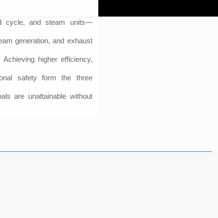
ed cycle, and steam units—
steam generation, and exhaust
 Achieving higher efficiency,
ional safety form the three
oals are unattainable without