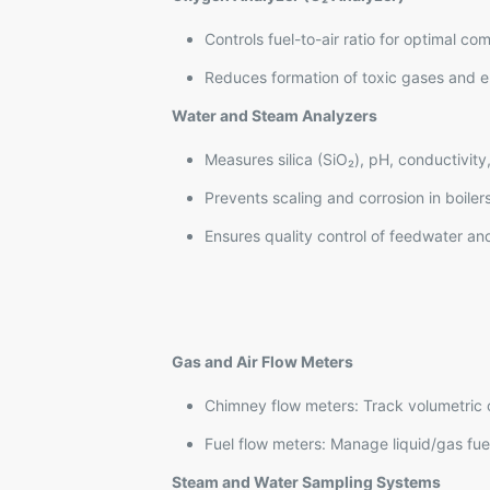
Controls fuel-to-air ratio for optimal co
Reduces formation of toxic gases and e
Water and Steam Analyzers
Measures silica (SiO₂), pH, conductivit
Prevents scaling and corrosion in boiler
Ensures quality control of feedwater a
Gas and Air Flow Meters
Chimney flow meters: Track volumetric 
Fuel flow meters: Manage liquid/gas fue
Steam and Water Sampling Systems