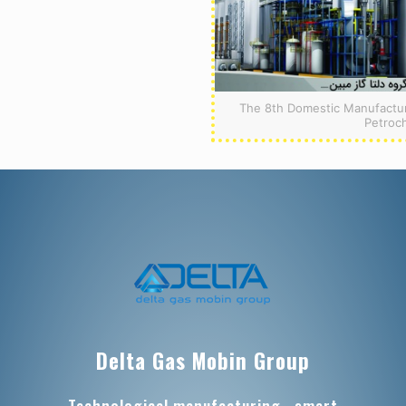
The 8th Domestic Manufacturi
Petroc
Delta Gas Mobin Group