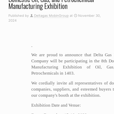
Manufacturing Exhibition
Published by
Deltagas MobinGroup
at
November 30,
2024
We are proud to announce that Delta Gas
Company will be participating in the 8th D
Manufacturing Exhibition of Oil, Ga
Petrochemicals in 1403.
We cordially invite all representatives of d
companies, suppliers, and esteemed buyers t
our company's booth at the exhibition.
Exhibition Date and Venue: