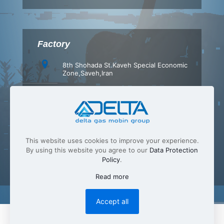
Factory
8th Shohada St.Kaveh Special Economic
Zone,Saveh,Iran
+98 (86) 42347540
+98 (86) 42347549
info[at]Delta-gas.com
This website uses cookies to improve your experience.
By using this website you agree to our
Data Protection
Policy
.
Read more
Accept all
English
فارسی
(
Persian
)