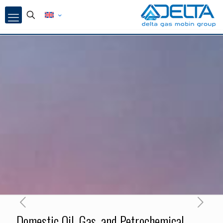
Domestic Oil, Gas, and Petrochemical