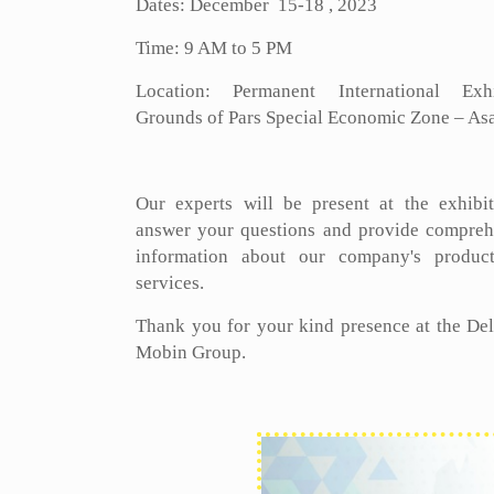
Dates: December 15-18 , 2023
Time: 9 AM to 5 PM
Location: Permanent International Exhi
Grounds of Pars Special Economic Zone – As
Our experts will be present at the exhibit
answer your questions and provide compreh
information about our company's produc
services.
Thank you for your kind presence at the De
Mobin Group.