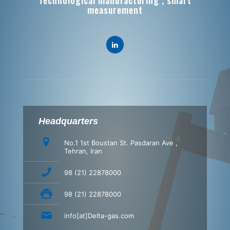
Technological manufacturing , smart
measurement
Headquarters
No.1 1st Boustan St. Pasdaran Ave ,
Tehran, Iran
98 (21) 22878000
98 (21) 22878000
info[at]Delta-gas.com