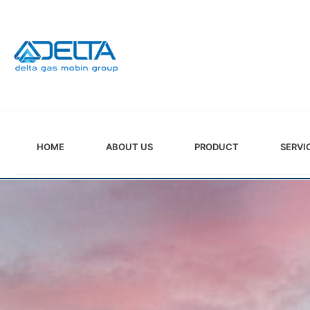
HOME
ABOUT US
PRODUCT
SERVI