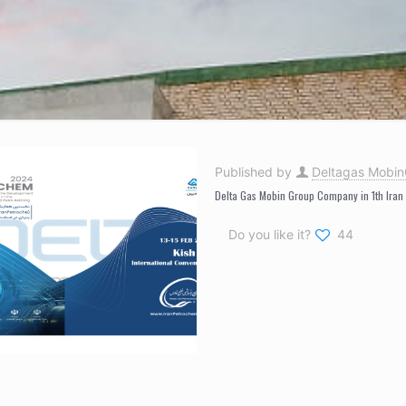
Published by
Deltagas Mobi
Delta Gas Mobin Group Company in 1th Iran
Do you like it?
44