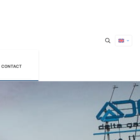
CONTACT