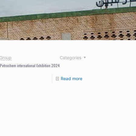
nGroup
Categories
 Petrochem international Exhibition 2024
Read more