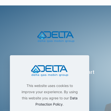
Delta Gas Mobin Group
Technological manufacturing , smart
measurement
This website uses cookies to
improve your experience. By using
this website you agree to our
Data
Protection Policy
.