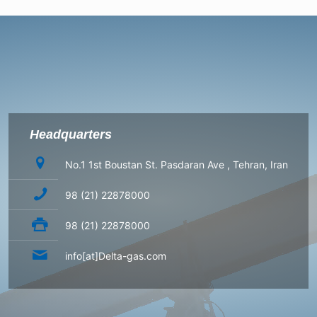
Headquarters
No.1 1st Boustan St. Pasdaran Ave , Tehran, Iran
98 (21) 22878000
98 (21) 22878000
info[at]Delta-gas.com