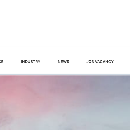
CE
INDUSTRY
NEWS
JOB VACANCY