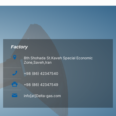
Factory
8th Shohada St.Kaveh Special Economic
Zone,Saveh,Iran
+98 (86) 42347540
+98 (86) 42347549
info[at]Delta-gas.com