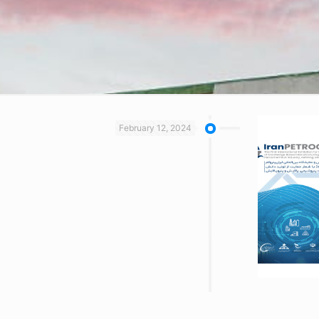
February 12, 2024