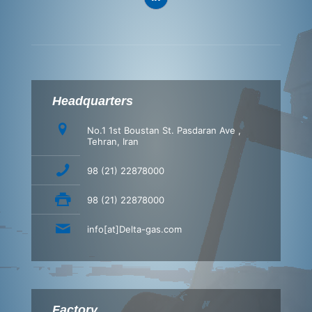
Headquarters
No.1 1st Boustan St. Pasdaran Ave ,
Tehran, Iran
98 (21) 22878000
98 (21) 22878000
info[at]Delta-gas.com
Factory