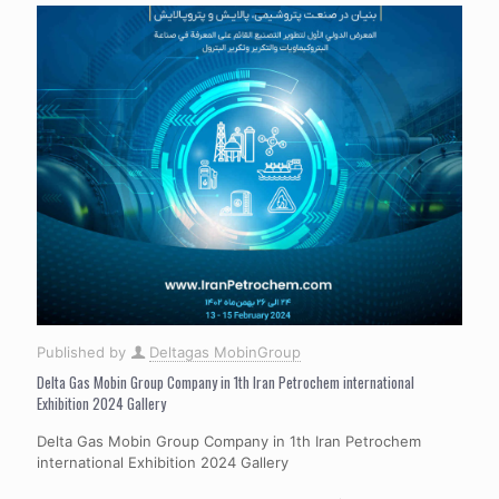
Published by
Deltagas MobinGroup
Delta Gas Mobin Group Company in 1th Iran Petrochem international
Exhibition 2024 Gallery
Delta Gas Mobin Group Company in 1th Iran Petrochem
international Exhibition 2024 Gallery