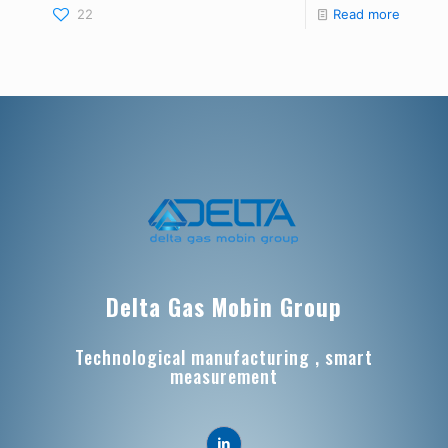
22
Read more
Delta Gas Mobin Group
Technological manufacturing , smart
measurement