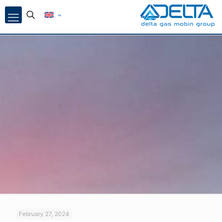
February 27, 2024