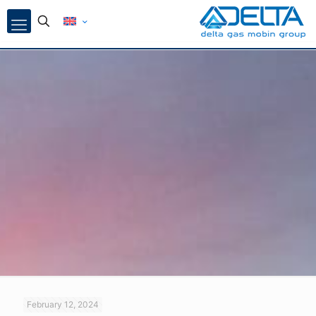
February 12, 2024