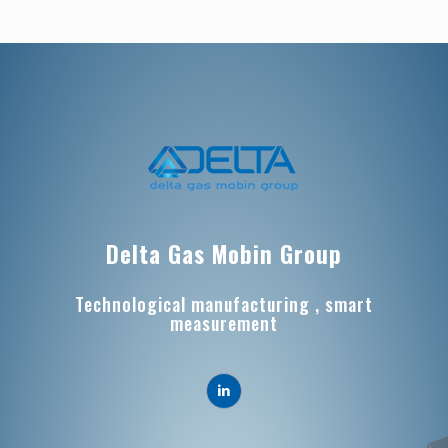
Delta Gas Mobin Group
Technological manufacturing , smart
measurement