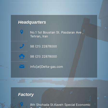
Headquarters
No.1 1st Boustan St. Pasdaran Ave ,
Tehran, Iran
98 (21) 22878000
98 (21) 22878000
info[at]Delta-gas.com
Factory
8th Shohada St.Kaveh Special Economic