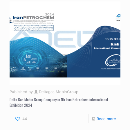
Published by
Deltagas MobinGroup
Delta Gas Mobin Group Company in 1th Iran Petrochem international
Exhibition 2024
44
Read more